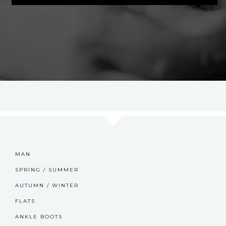
MAN
SPRING / SUMMER
AUTUMN / WINTER
FLATS
ANKLE BOOTS