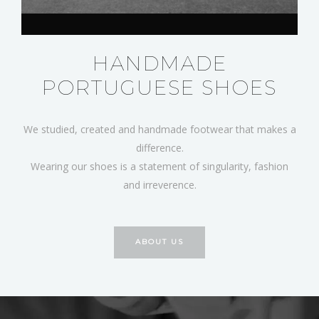
HANDMADE
PORTUGUESE SHOES
We studied, created and handmade footwear that makes a
difference.
Wearing our shoes is a statement of singularity, fashion
and irreverence.
ABOUT US