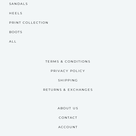
SANDALS
HEELS
PRINT COLLECTION
BOOTS
ALL
TERMS & CONDITIONS
PRIVACY POLICY
SHIPPING
RETURNS & EXCHANGES
ABOUT US
CONTACT
ACCOUNT