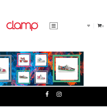
Toggle navigation
0