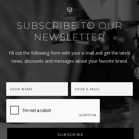
SUBSCRIBE TO OUR
NEWSLETTER
Fill out the following form with your e-mail and get the latest
news, discounts and messages about your favorite brand.